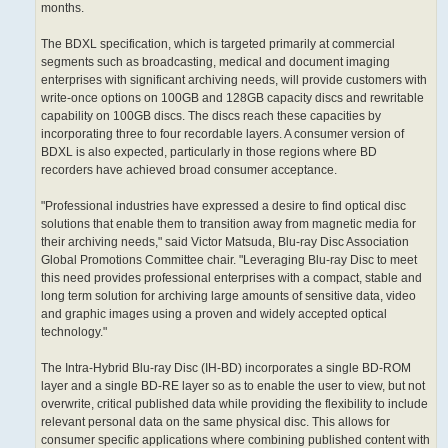
months.
The BDXL specification, which is targeted primarily at commercial
segments such as broadcasting, medical and document imaging
enterprises with significant archiving needs, will provide customers with
write-once options on 100GB and 128GB capacity discs and rewritable
capability on 100GB discs. The discs reach these capacities by
incorporating three to four recordable layers. A consumer version of
BDXL is also expected, particularly in those regions where BD
recorders have achieved broad consumer acceptance.
"Professional industries have expressed a desire to find optical disc
solutions that enable them to transition away from magnetic media for
their archiving needs," said Victor Matsuda, Blu-ray Disc Association
Global Promotions Committee chair. "Leveraging Blu-ray Disc to meet
this need provides professional enterprises with a compact, stable and
long term solution for archiving large amounts of sensitive data, video
and graphic images using a proven and widely accepted optical
technology."
The Intra-Hybrid Blu-ray Disc (IH-BD) incorporates a single BD-ROM
layer and a single BD-RE layer so as to enable the user to view, but not
overwrite, critical published data while providing the flexibility to include
relevant personal data on the same physical disc. This allows for
consumer specific applications where combining published content with