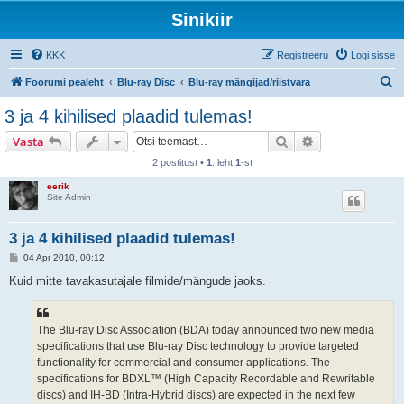
Sinikiir
KKK
Registreeru
Logi sisse
O
Foorumi pealeht
Blu-ray Disc
Blu-ray mängijad/riistvara
t
3 ja 4 kihilised plaadid tulemas!
s
Otsi
Täiendatud otsi
Vasta
i
2 postitust •
1
. leht
1
-st
eerik
Site Admin
3 ja 4 kihilised plaadid tulemas!
P
04 Apr 2010, 00:12
o
s
Kuid mitte tavakasutajale filmide/mängude jaoks.
t
i
t
u
The Blu-ray Disc Association (BDA) today announced two new media
s
specifications that use Blu-ray Disc technology to provide targeted
functionality for commercial and consumer applications. The
specifications for BDXL™ (High Capacity Recordable and Rewritable
discs) and IH-BD (Intra-Hybrid discs) are expected in the next few