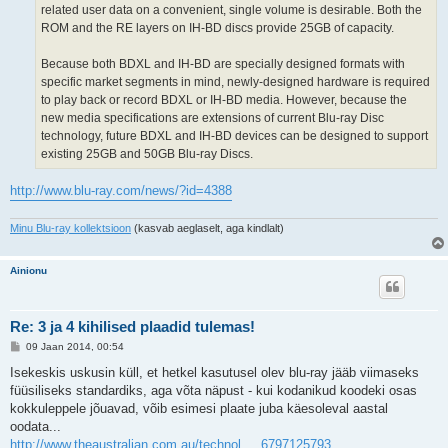
related user data on a convenient, single volume is desirable. Both the
ROM and the RE layers on IH-BD discs provide 25GB of capacity.
Because both BDXL and IH-BD are specially designed formats with
specific market segments in mind, newly-designed hardware is required
to play back or record BDXL or IH-BD media. However, because the
new media specifications are extensions of current Blu-ray Disc
technology, future BDXL and IH-BD devices can be designed to support
existing 25GB and 50GB Blu-ray Discs.
http://www.blu-ray.com/news/?id=4388
Minu Blu-ray kollektsioon
(kasvab aeglaselt, aga kindlalt)
Ainionu
Re: 3 ja 4 kihilised plaadid tulemas!
P
09 Jaan 2014, 00:54
o
s
Isekeskis uskusin küll, et hetkel kasutusel olev blu-ray jääb viimaseks
t
füüsiliseks standardiks, aga võta näpust - kui kodanikud koodeki osas
i
t
kokkuleppele jõuavad, võib esimesi plaate juba käesoleval aastal
u
oodata...
s
http://www.theaustralian.com.au/technol ... 6797125793