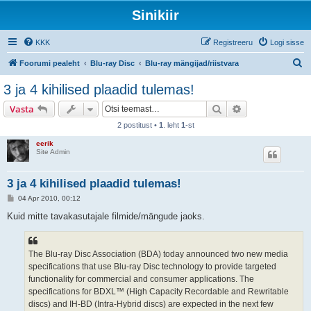
Sinikiir
KKK
Registreeru
Logi sisse
O
Foorumi pealeht
Blu-ray Disc
Blu-ray mängijad/riistvara
t
3 ja 4 kihilised plaadid tulemas!
s
Otsi
Täiendatud otsi
Vasta
i
2 postitust •
1
. leht
1
-st
eerik
Site Admin
3 ja 4 kihilised plaadid tulemas!
P
04 Apr 2010, 00:12
o
s
Kuid mitte tavakasutajale filmide/mängude jaoks.
t
i
t
u
The Blu-ray Disc Association (BDA) today announced two new media
s
specifications that use Blu-ray Disc technology to provide targeted
functionality for commercial and consumer applications. The
specifications for BDXL™ (High Capacity Recordable and Rewritable
discs) and IH-BD (Intra-Hybrid discs) are expected in the next few