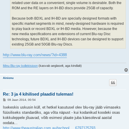
related user data on a convenient, single volume is desirable. Both the
ROM and the RE layers on IH-BD discs provide 25GB of capacity.
Because both BDXL and IH-BD are specially designed formats with
specific market segments in mind, newly-designed hardware is required
to play back or record BDXL or IH-BD media. However, because the
new media specifications are extensions of current Blu-ray Disc
technology, future BDXL and IH-BD devices can be designed to support
existing 25GB and 50GB Blu-ray Discs.
http://www.blu-ray.com/news/?id=4388
Minu Blu-ray kollektsioon
(kasvab aeglaselt, aga kindlalt)
Ainionu
Re: 3 ja 4 kihilised plaadid tulemas!
P
09 Jaan 2014, 00:54
o
s
Isekeskis uskusin küll, et hetkel kasutusel olev blu-ray jääb viimaseks
t
füüsiliseks standardiks, aga võta näpust - kui kodanikud koodeki osas
i
t
kokkuleppele jõuavad, võib esimesi plaate juba käesoleval aastal
u
oodata...
s
http://www.theaustralian.com.au/technol ... 6797125793