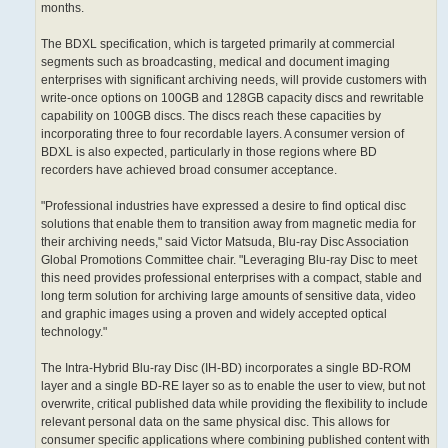
months.
The BDXL specification, which is targeted primarily at commercial
segments such as broadcasting, medical and document imaging
enterprises with significant archiving needs, will provide customers with
write-once options on 100GB and 128GB capacity discs and rewritable
capability on 100GB discs. The discs reach these capacities by
incorporating three to four recordable layers. A consumer version of
BDXL is also expected, particularly in those regions where BD
recorders have achieved broad consumer acceptance.
"Professional industries have expressed a desire to find optical disc
solutions that enable them to transition away from magnetic media for
their archiving needs," said Victor Matsuda, Blu-ray Disc Association
Global Promotions Committee chair. "Leveraging Blu-ray Disc to meet
this need provides professional enterprises with a compact, stable and
long term solution for archiving large amounts of sensitive data, video
and graphic images using a proven and widely accepted optical
technology."
The Intra-Hybrid Blu-ray Disc (IH-BD) incorporates a single BD-ROM
layer and a single BD-RE layer so as to enable the user to view, but not
overwrite, critical published data while providing the flexibility to include
relevant personal data on the same physical disc. This allows for
consumer specific applications where combining published content with